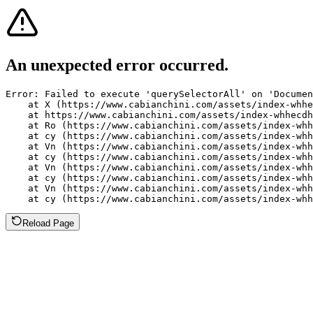
An unexpected error occurred.
Error: Failed to execute 'querySelectorAll' on 'Documen
    at X (https://www.cabianchini.com/assets/index-whhe
    at https://www.cabianchini.com/assets/index-whhecdh
    at Ro (https://www.cabianchini.com/assets/index-whh
    at cy (https://www.cabianchini.com/assets/index-whh
    at Vn (https://www.cabianchini.com/assets/index-whh
    at cy (https://www.cabianchini.com/assets/index-whh
    at Vn (https://www.cabianchini.com/assets/index-whh
    at cy (https://www.cabianchini.com/assets/index-whh
    at Vn (https://www.cabianchini.com/assets/index-whh
    at cy (https://www.cabianchini.com/assets/index-whh
Reload Page